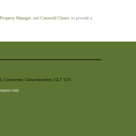
Property Manager
,
and
Cotswold Cleans
, to provide a
, Cirencester, Gloucestershire, GL7 1US
enance.com