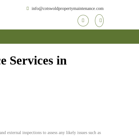
info@cotswoldpropertymaintenance.com
 Services in
d external inspections to assess any likely issues such as