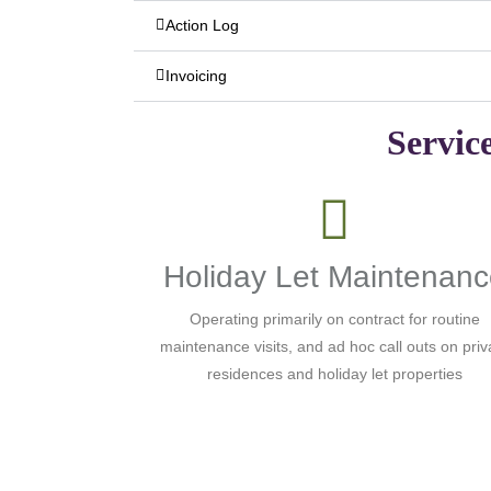
Action Log
Invoicing
Servic
Holiday Let Maintenan
Operating primarily on contract for routine
maintenance visits, and ad hoc call outs on priv
residences and holiday let properties