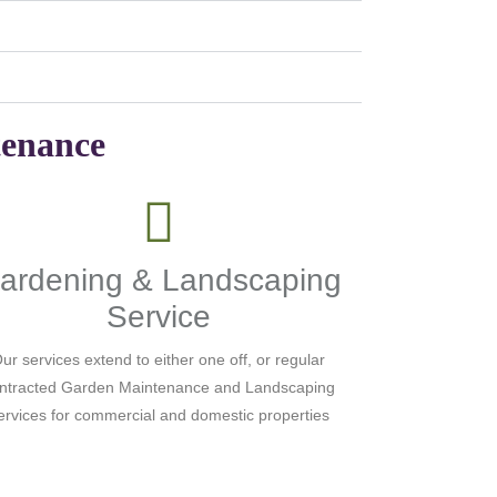
tenance
ardening & Landscaping
Service
ur services extend to either one off, or regular
ntracted Garden Maintenance and Landscaping
ervices for commercial and domestic properties