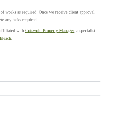
 of works as required. Once we receive client approval
te any tasks required.
affiliated with
Cotswold Property Manager
, a specialist
hleach
.