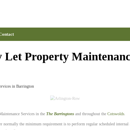
Contact
 Let Property Maintenance
rvices in Barrington
Maintenance Services in the
The Barringtons
and throughout the
Cotswolds
.
er normally the minimum requirement is to perform regular scheduled internal an