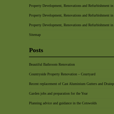
Property Development, Renovations and Refurbishment in 
Property Development, Renovations and Refurbishment in
Property Development, Renovations and Refurbishment in
Sitemap
Posts
Beautiful Bathroom Renovation
Countryside Property Renovation – Courtyard
Recent replacement of Cast Aluminium Gutters and Drainp
Garden jobs and preparation for the Year
Planning advice and guidance in the Cotswolds