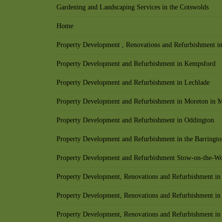
Gardening and Landscaping Services in the Cotswolds
Home
Property Development , Renovations and Refurbishment in
Property Development and Refurbishment in Kempsford
Property Development and Refurbishment in Lechlade
Property Development and Refurbishment in Moreton in 
Property Development and Refurbishment in Oddington
Property Development and Refurbishment in the Barringto
Property Development and Refurbishment Stow-on-the-W
Property Development, Renovations and Refurbishment in
Property Development, Renovations and Refurbishment in
Property Development, Renovations and Refurbishment in 