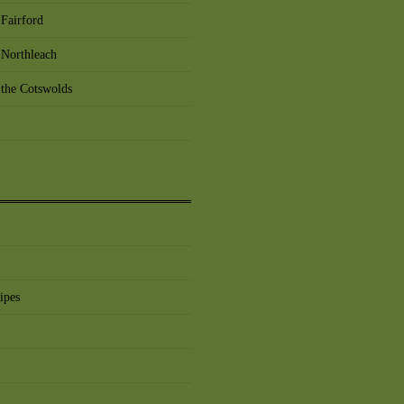
Fairford
 Northleach
 the Cotswolds
ipes