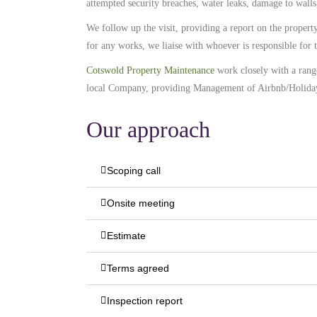
attempted security breaches, water leaks, damage to walls
We follow up the visit, providing a report on the proper
for any works, we liaise with whoever is responsible fo
Cotswold Property Maintenance
work closely with a ran
local Company, providing Management of Airbnb/Holida
Our approach
Scoping call
Onsite meeting
Estimate
Terms agreed
Inspection report