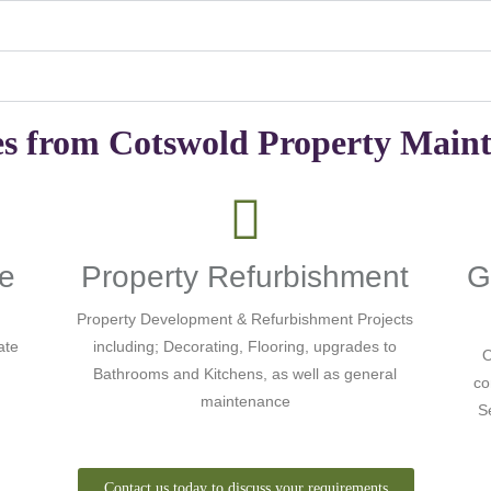
es from Cotswold Property Main
ce
Property Refurbishment
G
Property Development & Refurbishment Projects
ate
including; Decorating, Flooring, upgrades to
O
Bathrooms and Kitchens, as well as general
co
maintenance
S
Contact us today to discuss your requirements