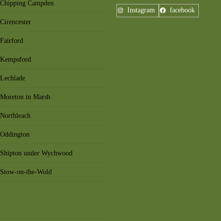
n Chipping Campden
Instagram
facebook
Cirencester
Fairford
n Kempsford
 Lechlade
 Moreton in Marsh
 Northleach
 Oddington
n Shipton under Wychwood
n Stow-on-the-Wold