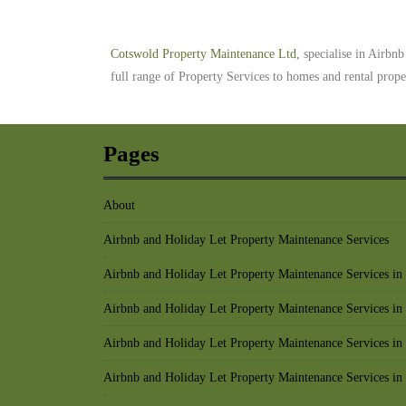
Cotswold Property Maintenance Ltd,
specialise in Airbn
full range of Property Services to homes and rental prop
Pages
About
Airbnb and Holiday Let Property Maintenance Services
Airbnb and Holiday Let Property Maintenance Services in
Airbnb and Holiday Let Property Maintenance Services in
Airbnb and Holiday Let Property Maintenance Services in
Airbnb and Holiday Let Property Maintenance Services in