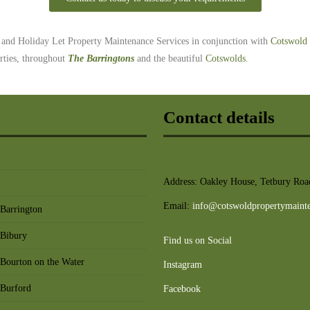
b and Holiday Let Property Maintenance Services
in conjunction with
Cotswold 
erties, throughout
The Barringtons
and the beautiful
Cotswolds
.
Contact details
Address: Oakley House, Tetbury Road
Email:
info@cotswoldpropertymaint
 Barrington
 Bibury
Find us on Social
 Bourton on the Water
Instagram
 Burford
Facebook