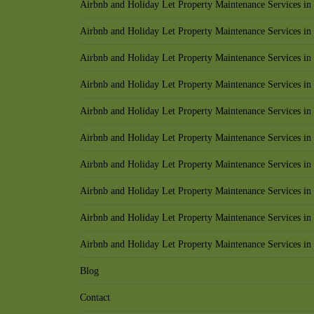
Airbnb and Holiday Let Property Maintenance Services i
Airbnb and Holiday Let Property Maintenance Services in 
Airbnb and Holiday Let Property Maintenance Services in 
Airbnb and Holiday Let Property Maintenance Services i
Airbnb and Holiday Let Property Maintenance Services in
Airbnb and Holiday Let Property Maintenance Services in
Airbnb and Holiday Let Property Maintenance Services in
Airbnb and Holiday Let Property Maintenance Services in
Airbnb and Holiday Let Property Maintenance Services i
Airbnb and Holiday Let Property Maintenance Services i
Blog
Contact