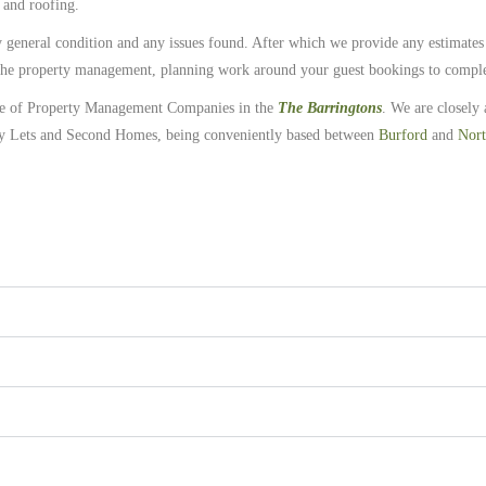
 and roofing.
ty general condition and any issues found. After which we provide any estimates
r the property management, planning work around your guest bookings to comple
ge of Property Management Companies in the
The Barringtons
. We are closely 
y Lets and Second Homes, being conveniently based between
Burford
and
Nort