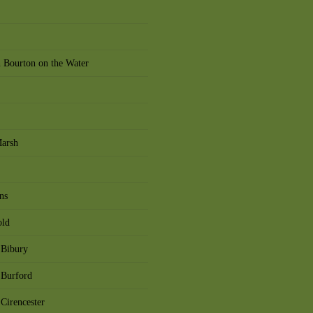
 Bourton on the Water
Marsh
ns
old
 Bibury
 Burford
Cirencester