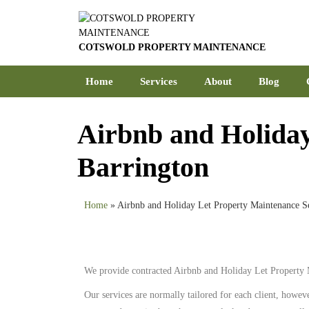
COTSWOLD PROPERTY MAINTENANCE
Home
Services
About
Blog
Airbnb and Holiday
Barrington
Home
»
Airbnb and Holiday Let Property Maintenance Se
We provide contracted Airbnb and Holiday Let Property 
Our services are normally tailored for each client, howev