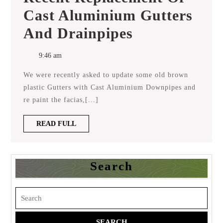
Cast Aluminium Gutters
Recent
And Drainpipes
Replacement
Of
Cast
9:46 am
Aluminium
Gutters
We were recently asked to update some old brown
And
Drainpipes
plastic Gutters with Cast Aluminium Downpipes and
re paint the facias,[...]
READ
READ FULL
FULL
Search
Search
for: