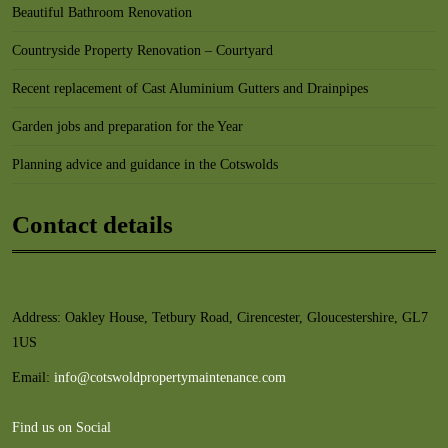
Beautiful Bathroom Renovation
Countryside Property Renovation – Courtyard
Recent replacement of Cast Aluminium Gutters and Drainpipes
Garden jobs and preparation for the Year
Planning advice and guidance in the Cotswolds
Contact details
Address: Oakley House, Tetbury Road, Cirencester, Gloucestershire, GL7
1US
Email:
info@cotswoldpropertymaintenance.com
Find us on Social