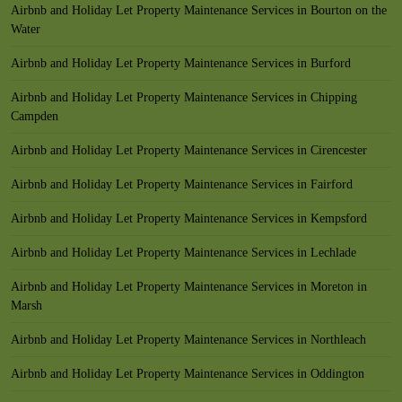
Airbnb and Holiday Let Property Maintenance Services in Bourton on the
Water
Airbnb and Holiday Let Property Maintenance Services in Burford
Airbnb and Holiday Let Property Maintenance Services in Chipping
Campden
Airbnb and Holiday Let Property Maintenance Services in Cirencester
Airbnb and Holiday Let Property Maintenance Services in Fairford
Airbnb and Holiday Let Property Maintenance Services in Kempsford
Airbnb and Holiday Let Property Maintenance Services in Lechlade
Airbnb and Holiday Let Property Maintenance Services in Moreton in
Marsh
Airbnb and Holiday Let Property Maintenance Services in Northleach
Airbnb and Holiday Let Property Maintenance Services in Oddington