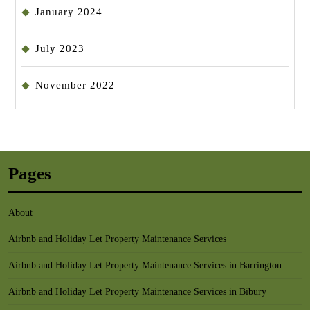
January 2024
July 2023
November 2022
Pages
About
Airbnb and Holiday Let Property Maintenance Services
Airbnb and Holiday Let Property Maintenance Services in Barrington
Airbnb and Holiday Let Property Maintenance Services in Bibury