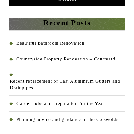
Recent Posts
Beautiful Bathroom Renovation
Countryside Property Renovation – Courtyard
Recent replacement of Cast Aluminium Gutters and
Drainpipes
Garden jobs and preparation for the Year
Planning advice and guidance in the Cotswolds