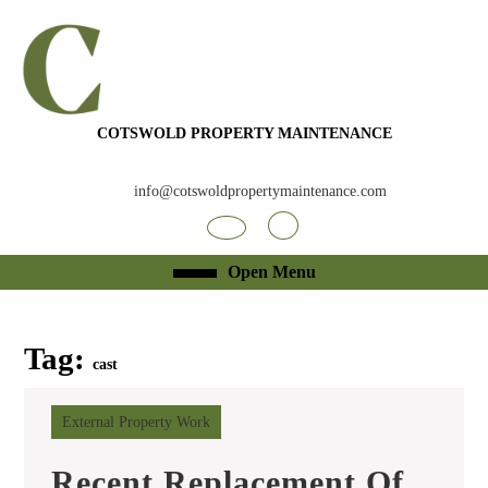
Skip
to
content
Skip
to
content
COTSWOLD PROPERTY MAINTENANCE
info@cotswoldpropertymaintenance.com
Facebook
RSS
Open
Open Menu
Menu
Tag:
cast
External Property Work
Recent Replacement Of