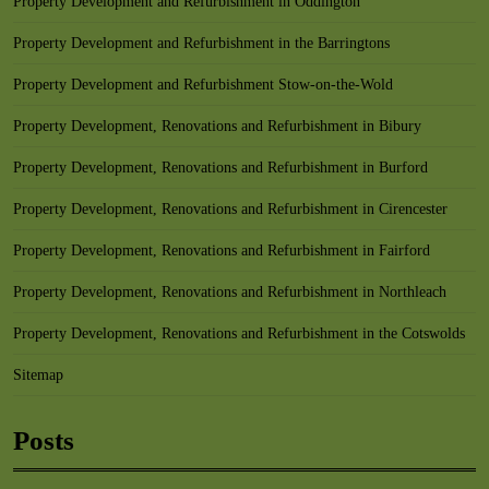
Property Development and Refurbishment in Oddington
Property Development and Refurbishment in the Barringtons
Property Development and Refurbishment Stow-on-the-Wold
Property Development, Renovations and Refurbishment in Bibury
Property Development, Renovations and Refurbishment in Burford
Property Development, Renovations and Refurbishment in Cirencester
Property Development, Renovations and Refurbishment in Fairford
Property Development, Renovations and Refurbishment in Northleach
Property Development, Renovations and Refurbishment in the Cotswolds
Sitemap
Posts