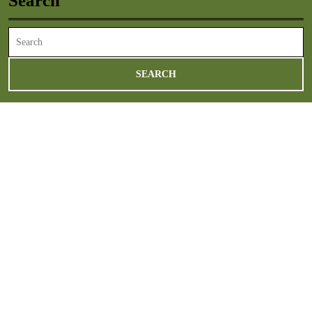
Search
Search
for: