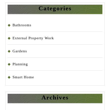
Categories
Bathrooms
External Property Work
Gardens
Planning
Smart Home
Archives