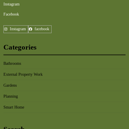
Instagram
Facebook
Instagram
facebook
Categories
Bathrooms
External Property Work
Gardens
Planning
Smart Home