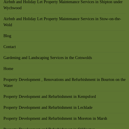
Airbnb and Holiday Let Property Maintenance Services in Shipton under
Wychwood
Airbnb and Holiday Let Property Maintenance Services in Stow-on-the-
Wold
Blog
Contact
Gardening and Landscaping Services in the Cotswolds
Home
Property Development , Renovations and Refurbishment in Bourton on the
Water
Property Development and Refurbishment in Kempsford
Property Development and Refurbishment in Lechlade
Property Development and Refurbishment in Moreton in Marsh