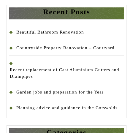
Recent Posts
Beautiful Bathroom Renovation
Countryside Property Renovation – Courtyard
Recent replacement of Cast Aluminium Gutters and
Drainpipes
Garden jobs and preparation for the Year
Planning advice and guidance in the Cotswolds
Categories