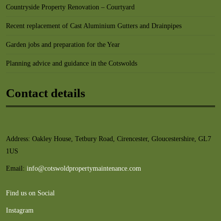
Countryside Property Renovation – Courtyard
Recent replacement of Cast Aluminium Gutters and Drainpipes
Garden jobs and preparation for the Year
Planning advice and guidance in the Cotswolds
Contact details
Address: Oakley House, Tetbury Road, Cirencester, Gloucestershire, GL7
1US
Email:
info@cotswoldpropertymaintenance.com
Find us on Social
Instagram