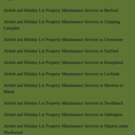
Airbnb and Holiday Let Property Maintenance Services in Burford
Airbnb and Holiday Let Property Maintenance Services in Chipping
Campden
Airbnb and Holiday Let Property Maintenance Services in Cirencester
Airbnb and Holiday Let Property Maintenance Services in Fairford
Airbnb and Holiday Let Property Maintenance Services in Kempsford
Airbnb and Holiday Let Property Maintenance Services in Lechlade
Airbnb and Holiday Let Property Maintenance Services in Moreton in
Marsh
Airbnb and Holiday Let Property Maintenance Services in Northleach
Airbnb and Holiday Let Property Maintenance Services in Oddington
Airbnb and Holiday Let Property Maintenance Services in Shipton under
Wychwood