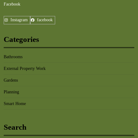
Facebook
Instagram
facebook
Categories
Bathrooms
External Property Work
Gardens
Planning
Smart Home
Search