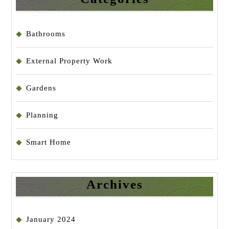
Bathrooms
External Property Work
Gardens
Planning
Smart Home
Archives
January 2024