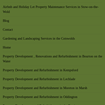
Airbnb and Holiday Let Property Maintenance Services in Stow-on-the-
Wold
Blog
Contact
Gardening and Landscaping Services in the Cotswolds
Home
Property Development , Renovations and Refurbishment in Bourton on the
Water
Property Development and Refurbishment in Kempsford
Property Development and Refurbishment in Lechlade
Property Development and Refurbishment in Moreton in Marsh
Property Development and Refurbishment in Oddington