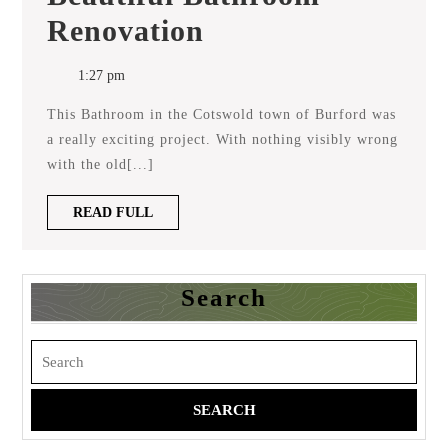
Beautiful
Renovation
Bathroom
Renovation
1:27 pm
This Bathroom in the Cotswold town of Burford was
a really exciting project. With nothing visibly wrong
with the old[...]
READ
READ FULL
FULL
Search
Search
for: