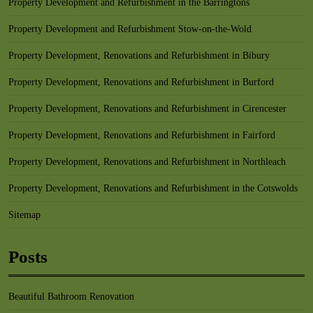
Property Development and Refurbishment in the Barringtons
Property Development and Refurbishment Stow-on-the-Wold
Property Development, Renovations and Refurbishment in Bibury
Property Development, Renovations and Refurbishment in Burford
Property Development, Renovations and Refurbishment in Cirencester
Property Development, Renovations and Refurbishment in Fairford
Property Development, Renovations and Refurbishment in Northleach
Property Development, Renovations and Refurbishment in the Cotswolds
Sitemap
Posts
Beautiful Bathroom Renovation