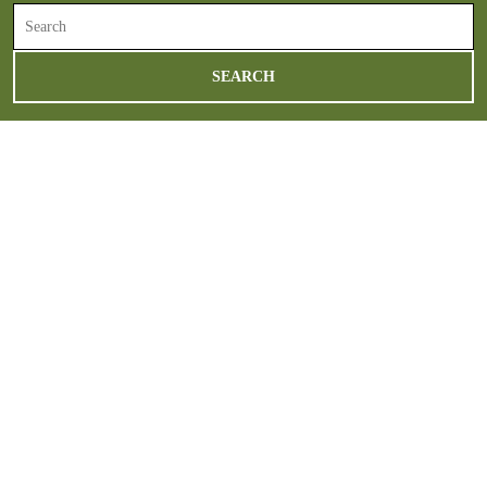
Search
for: