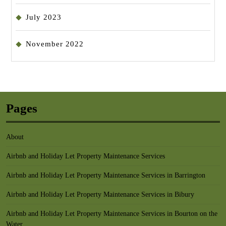
July 2023
November 2022
Pages
About
Airbnb and Holiday Let Property Maintenance Services
Airbnb and Holiday Let Property Maintenance Services in Barrington
Airbnb and Holiday Let Property Maintenance Services in Bibury
Airbnb and Holiday Let Property Maintenance Services in Bourton on the
Water