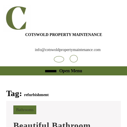
Skip
to
content
Skip
to
content
COTSWOLD PROPERTY MAINTENANCE
info@cotswoldpropertymaintenance.com
Facebook
RSS
Open
Open Menu
Menu
Tag:
refurbishment
Bathrooms
Beautiful Bathroom